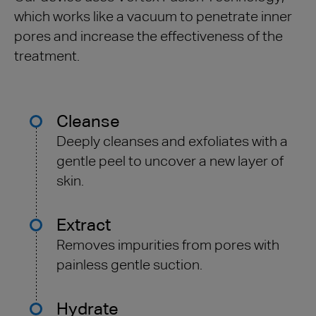
which works like a vacuum to penetrate inner
pores and increase the effectiveness of the
treatment.
Cleanse
Deeply cleanses and exfoliates with a
gentle peel to uncover a new layer of
skin.
Extract
Removes impurities from pores with
painless gentle suction.
Hydrate