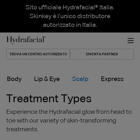
Sito ufficiale Hydrafacial® Italia.
Skinkey è l’unico distributore
autorizzato in Italia.
TROVA UN CENTRO AUTORIZZATO
DIVENTA PARTNER
Body
Lip & Eye
Scalp
Express
Treatment Types
Experience the Hydrafacial glow from head to
toe with our variety of skin-transforming
treatments.