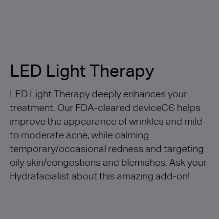
LED Light Therapy
LED Light Therapy deeply enhances your
treatment. Our FDA-cleared deviceCЄ helps
improve the appearance of wrinkles and mild
to moderate acne, while calming
temporary/occasional redness and targeting
oily skin/congestions and blemishes. Ask your
Hydrafacialist about this amazing add-on!