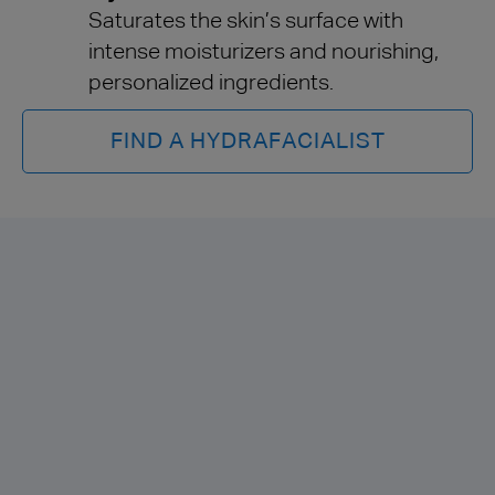
Saturates the skin’s surface with
intense moisturizers and nourishing,
personalized ingredients.
FIND A HYDRAFACIALIST