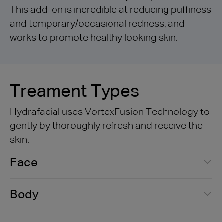
This add-on is incredible at reducing puffiness
and temporary/occasional redness, and
works to promote healthy looking skin.
Treament Types
Hydrafacial uses VortexFusion Technology to
gently by thoroughly refresh and receive the
skin.
Face
Body