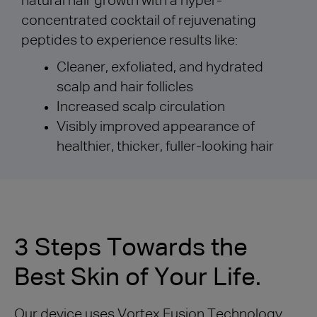
natural hair growth with a hyper-
concentrated cocktail of rejuvenating
peptides to experience results like:
Cleaner, exfoliated, and hydrated
scalp and hair follicles
Increased scalp circulation
Visibly improved appearance of
healthier, thicker, fuller-looking hair
3 Steps Towards the
Best Skin of Your Life.
Our device uses Vortex Fusion Technology,