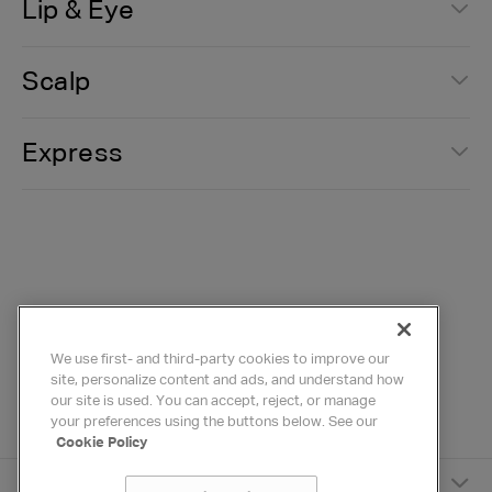
Lip & Eye
Scalp
Express
We use first- and third-party cookies to improve our
site, personalize content and ads, and understand how
our site is used. You can accept, reject, or manage
your preferences using the buttons below. See our
Cookie Policy
HYDRAFACIAL