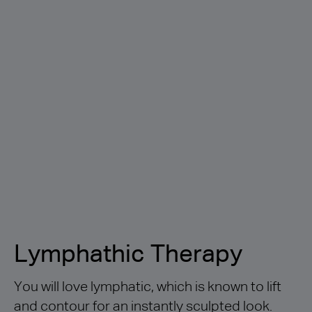
Lymphathic Therapy
You will love lymphatic, which is known to lift
and contour for an instantly sculpted look.