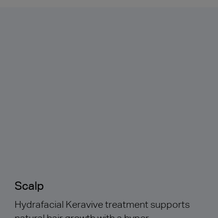
Scalp
Hydrafacial Keravive treatment supports