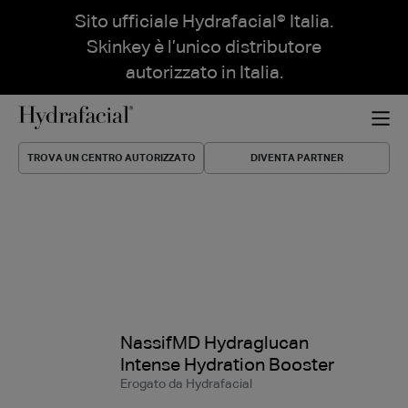
Sito ufficiale Hydrafacial® Italia.
Skinkey è l’unico distributore
autorizzato in Italia.
TROVA UN CENTRO AUTORIZZATO
DIVENTA PARTNER
NassifMD Hydraglucan
Intense Hydration Booster
Erogato da Hydrafacial