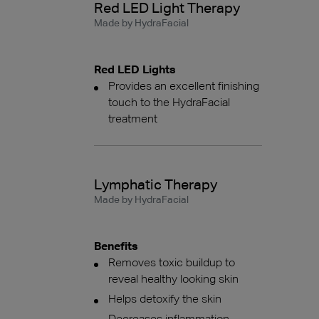
Red LED Light Therapy
Made by HydraFacial
Red LED Lights
Provides an excellent finishing
touch to the HydraFacial
treatment
Lymphatic Therapy
Made by HydraFacial
Benefits
Removes toxic buildup to
reveal healthy looking skin
Helps detoxify the skin