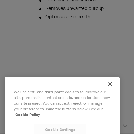
Decreases inflammation
Removes unwanted buildup
Optimises skin health
We use first- and third-party cookies to improve our
site, personalize content and ads, and understand how
our site is used. You can accept, reject, or manage
your preferences using the buttons below. See our
Cookie Policy
HYDRAFACIAL
Cookie Settings