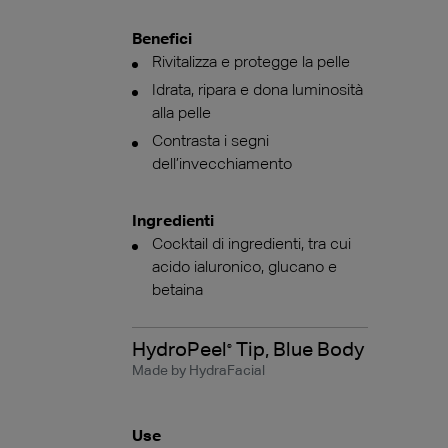
Benefici
Rivitalizza e protegge la pelle
Idrata, ripara e dona luminosità
alla pelle
Contrasta i segni
dell’invecchiamento
Ingredienti
Cocktail di ingredienti, tra cui
acido ialuronico, glucano e
betaina
HydroPeel
Tip, Blue Body
®
Made by HydraFacial
Use