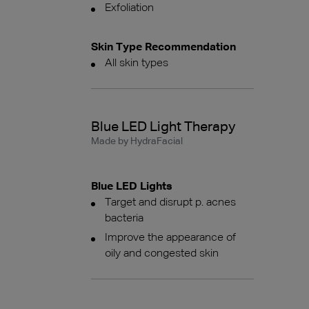
Exfoliation
Skin Type Recommendation
All skin types
Blue LED Light Therapy
Made by HydraFacial
Blue LED Lights
Target and disrupt p. acnes
bacteria
Improve the appearance of
oily and congested skin